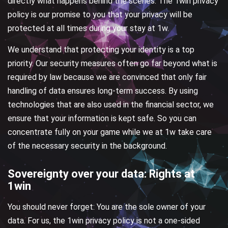
directly what happens behind the scenes. The 1win privacy
policy is our promise to you that your privacy will be
protected at all times during your stay at 1w.
We understand that protecting your identity is a top
priority. Our security measures often go far beyond what is
required by law because we are convinced that only fair
handling of data ensures long-term success. By using
technologies that are also used in the financial sector, we
ensure that your information is kept safe. So you can
concentrate fully on your game while we at 1w take care
of the necessary security in the background.
Sovereignty over your data: Rights at
1win
You should never forget: You are the sole owner of your
data. For us, the 1win privacy policy is not a one-sided