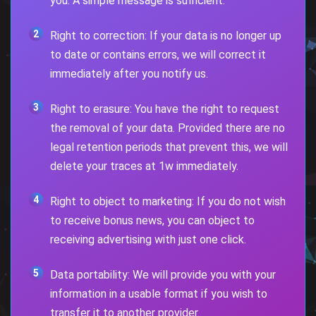
you. A simple message is sufficient.
Right to correction: If your data is no longer up
to date or contains errors, we will correct it
immediately after you notify us.
Right to erasure: You have the right to request
the removal of your data. Provided there are no
legal retention periods that prevent this, we will
delete your traces at 1w immediately.
Right to object to marketing: If you do not wish
to receive bonus news, you can object to
receiving advertising with just one click.
Data portability: We will provide you with your
information in a usable format if you wish to
transfer it to another provider.