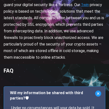
guard your digital security like a fortress. Our
1win
privacy
policy is based on technological solutions that meet the
latest standards. All communication between you and us is
protected by SSL encryption, which prevents third parties
from intercepting data. In addition, we use advanced
firewalls to proactively block unauthorized access. We are
particularly proud of the security of your crypto assets –
most of which are stored offline in cold storage, making
them inaccessible to online attacks.
FAQ
Will my information be shared with third
parties?🛡️
Under no circumstances will your data be sold. It