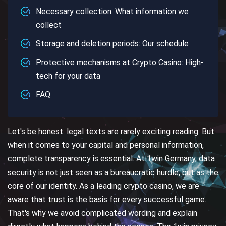
Necessary collection: What information we
collect
Storage and deletion periods: Our schedule
Protective mechanisms at Crypto Casino: High-
tech for your data
FAQ
Let's be honest: legal texts are rarely exciting reading. But
when it comes to your capital and personal information,
complete transparency is essential. At 1win Germany, data
security is not just seen as a bureaucratic hurdle, but as the
core of our identity. As a leading crypto casino, we are
aware that trust is the basis for every successful game.
That's why we avoid complicated wording and explain