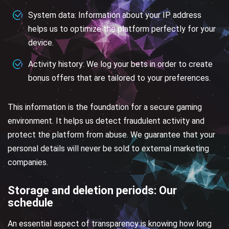
System data:
Information about your IP address
helps us to optimize the platform perfectly for your
device.
Activity history:
We log your bets in order to create
bonus offers that are tailored to your preferences.
This information is the foundation for a secure gaming
environment. It helps us detect fraudulent activity and
protect the platform from abuse. We guarantee that your
personal details will never be sold to external marketing
companies.
Storage and deletion periods: Our
schedule
An essential aspect of transparency is knowing how long