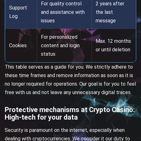
For quality control
2 years after
Support
and assistance with
the last
Log
issues
message
For personalized
Max. 12 months
Cookies
content and login
or until deletion
status
This table serves as a guide for you. We strictly adhere to
these time frames and remove information as soon as it is
no longer required for operations. Our goal is for you to feel
free with us and not leave any unnecessary digital traces.
Protective mechanisms at Crypto Casino:
High-tech for your data
Security is paramount on the internet, especially when
dealing with cryptocurrencies. We consider it our duty to