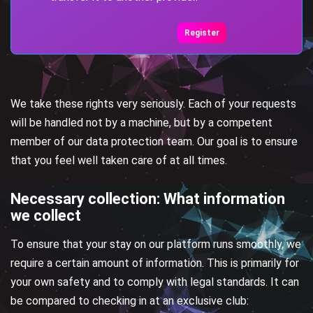
Register
We take these rights very seriously. Each of your requests
will be handled not by a machine, but by a competent
member of our data protection team. Our goal is to ensure
that you feel well taken care of at all times.
Necessary collection: What information
we collect
To ensure that your stay on our platform runs smoothly, we
require a certain amount of information. This is primarily for
your own safety and to comply with legal standards. It can
be compared to checking in at an exclusive club: