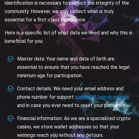
identification is necessary to protect the integrity of the
community. However, we only collect what is truly
essential for a first-class experience.
Here is a specific list of what data we need and why this is
beneficial for you:
Master data:
Your name and date of birth are
essential to ensure that you have reached the legal
minimum age for participation.
Contact details:
We need your email address and
phone number for support
support@1win-krypto.de
and in case you ever need to reset your password.
Financial information:
As we are a specialized crypto
casino, we store wallet addresses so that your
winnings reach you without any detours.