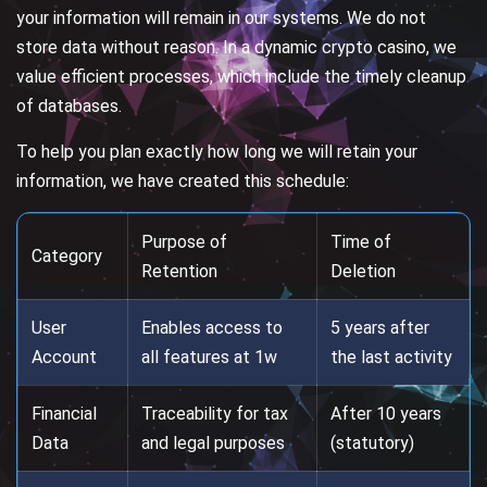
your information will remain in our systems. We do not
store data without reason. In a dynamic crypto casino, we
value efficient processes, which include the timely cleanup
of databases.
To help you plan exactly how long we will retain your
information, we have created this schedule:
Purpose of
Time of
Category
Retention
Deletion
User
Enables access to
5 years after
Account
all features at 1w
the last activity
Financial
Traceability for tax
After 10 years
Data
and legal purposes
(statutory)