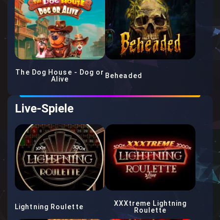
The Dog House - Dog or
Beheaded
Alive
Live-Spiele
XXXtreme Lightning
Lightning Roulette
Roulette