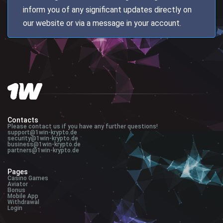
inform you of any significant updates directly on
our website or via a message in your account.
Contacts
Please contact us if you have any further questions!
support@1win-krypto.de
security@1win-krypto.de
business@1win-krypto.de
partners@1win-krypto.de
Pages
Casino Games
Aviator
Bonus
Mobile App
Withdrawal
Login