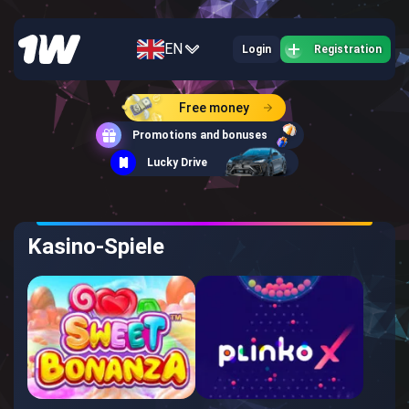
EN
Login
Registration
Free money
Promotions and bonuses
Lucky Drive
Kasino-Spiele