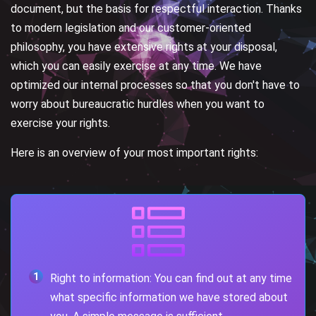
document, but the basis for respectful interaction. Thanks
to modern legislation and our customer-oriented
philosophy, you have extensive rights at your disposal,
which you can easily exercise at any time. We have
optimized our internal processes so that you don't have to
worry about bureaucratic hurdles when you want to
exercise your rights.
Here is an overview of your most important rights:
Right to information: You can find out at any time
what specific information we have stored about