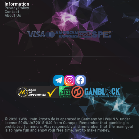
Information
Privacy Policy
Contact
About Us
© 2026 1WIN. 1win-krypto.de is operated in Germany by 1WIN N.V. under
license 8048/JAZ2018-040 from Curaçao. Remember that gambling is
prohibited for minors. Play responsibly and remember that the main goal
is to have fun and enjoy your free time, not to make money.