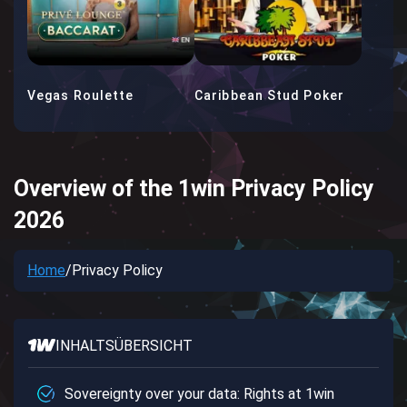
Vegas Roulette
Caribbean Stud Poker
Overview of the 1win Privacy Policy
2026
Home
/
Privacy Policy
INHALTSÜBERSICHT
Sovereignty over your data: Rights at 1win