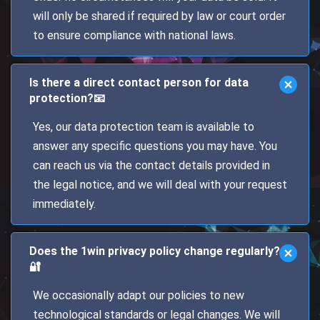
will only be shared if required by law or court order
to ensure compliance with national laws.
Is there a direct contact person for data
protection?📧
Yes, our data protection team is available to
answer any specific questions you may have. You
can reach us via the contact details provided in
the legal notice, and we will deal with your request
immediately.
Does the 1win privacy policy change regularly?
🔐
We occasionally adapt our policies to new
technological standards or legal changes. We will