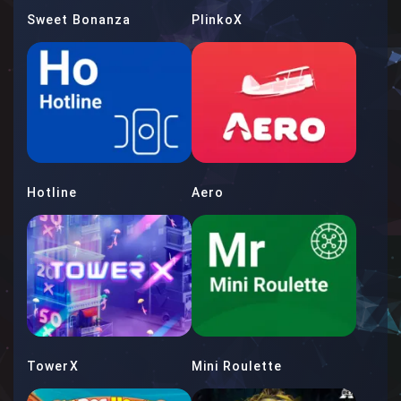
Sweet Bonanza
PlinkoX
Hotline
Aero
TowerX
Mini Roulette