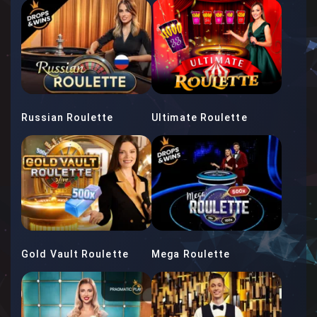
Russian Roulette
Ultimate Roulette
Gold Vault Roulette
Mega Roulette