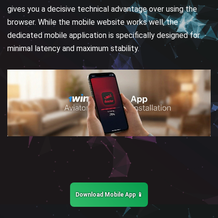
gives you a decisive technical advantage over using the
browser. While the mobile website works well, the
dedicated
mobile application
is specifically designed for
minimal latency and maximum stability.
Download Mobile App 📱