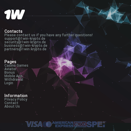
Contacts
Please contact us if you have any further questions!
support@1win-krypto.de
security@1win-krypto.de
business@1win-krypto.de
partners@1win-krypto.de
Pages
Casino Games
Aviator
Bonus
Mobile App
Withdrawal
Login
Information
Privacy Policy
Contact
About Us