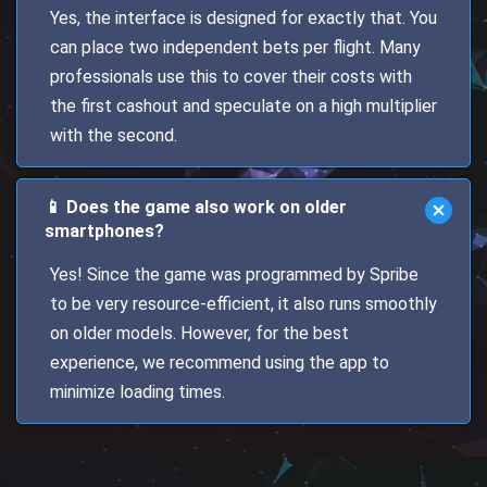
Yes, the interface is designed for exactly that. You
can place two independent bets per flight. Many
professionals use this to cover their costs with
the first cashout and speculate on a high multiplier
with the second.
📱 Does the game also work on older
smartphones?
Yes! Since the game was programmed by Spribe
to be very resource-efficient, it also runs smoothly
on older models. However, for the best
experience, we recommend using the app to
minimize loading times.