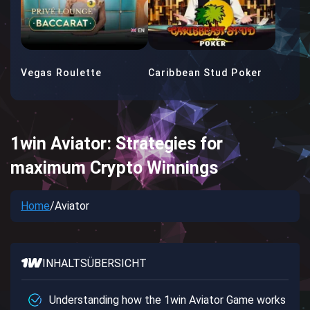
Vegas Roulette
Caribbean Stud Poker
1win Aviator: Strategies for
maximum Crypto Winnings
Home
/
Aviator
INHALTSÜBERSICHT
Understanding how the 1win Aviator Game works