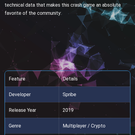
technical data that makes this crash game an absolute
favorite of the community:
Feature
Details
Developer
Spribe
Release Year
2019
Genre
Multiplayer / Crypto