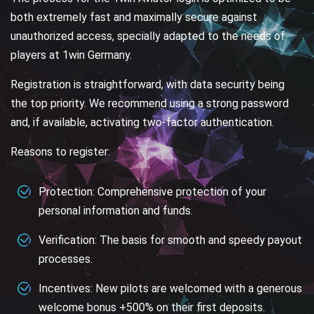
both extremely fast and maximally secure against
unauthorized access, specially adapted to the needs of
players at
1win Germany
.
Registration is straightforward, with data security being
the top priority. We recommend using a strong password
and, if available, activating two-factor authentication.
Reasons to register:
Protection:
Comprehensive protection of your
personal information and funds.
Verification:
The basis for smooth and speedy payout
processes.
Incentives:
New pilots are welcomed with a generous
welcome bonus +500%
on their first deposits.