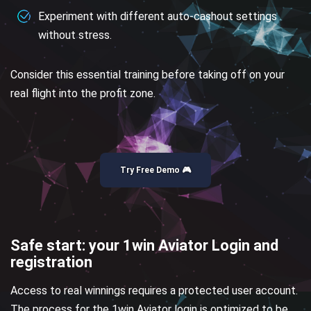
Experiment with different auto-cashout settings
without stress.
Consider this essential training before taking off on your
real flight into the profit zone.
Try Free Demo 🎮
Safe start: your 1win Aviator Login and
registration
Access to real winnings requires a protected user account.
The process for the
1win Aviator login
is optimized to be