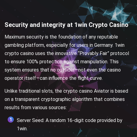
Security and integrity at 1win Crypto Casino
Maximum security is the foundation of any reputable
gambling
platform, especially for users in Germany.
1win
crypto casino
uses the innovative “Provably Fair” protocol
to ensure 100% protection against manipulation. This
system ensures that no outsider—not even the casino
operator itself—can influence the flight curve.
Unlike traditional slots, the
crypto casino Aviator
is based
on a transparent cryptographic algorithm that combines
results from various sources:
Server Seed:
A random 16-digit code provided by
1win
.