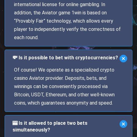
international license for online gambling. In
addition, the
Aviator game 1win
is based on
“Provably Fair” technology, which allows every
player to independently verify the correctness of
each round.
💸 Is it possible to bet with cryptocurrencies?
Of course! We operate as a specialized
crypto
casino Aviator
provider. Deposits, bets, and
winnings can be conveniently processed via
Bitcoin, USDT, Ethereum, and other well-known
coins, which guarantees anonymity and speed.
🎰 Is it allowed to place two bets
simultaneously?