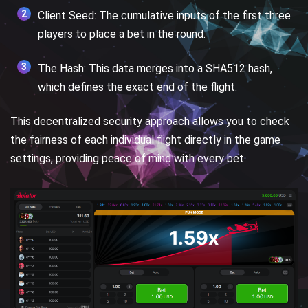
Client Seed:
The cumulative inputs of the first three
players to place a bet in the round.
The Hash:
This data merges into a SHA512 hash,
which defines the exact end of the flight.
This decentralized security approach allows you to check
the fairness of each individual flight directly in the
game
settings
, providing peace of mind with every bet.