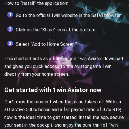
How to “install” the application:
Go to the official
1win
website in the Safari browser.
Click on the “Share” icon at the bottom.
Select “Add to Home Screen.”
This shortcut acts as a full-fledged
1win Aviator download
and gives you quick access to the
Aviator game 1win
directly from your home screen.
Get started with 1win Aviator now
Don't miss the moment when the plane takes off. With an
attractive 500% bonus and a fair payout ratio of 97% RTP,
now is the ideal time to get started. Install the app, secure
your seat in the cockpit, and enjoy the pure thrill of
1win