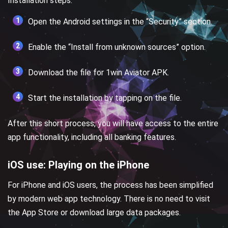
Installation steps:
Open the Android settings in the “Security” section.
Enable the “Install from unknown sources” option.
Download the file for
1win Aviator APK
.
Start the installation by tapping on the file.
After this short process, you will have access to the entire
app functionality, including all banking features.
iOS use: Playing on the iPhone
For
iPhone
and
iOS
users, the process has been simplified
by modern web app technology. There is no need to visit
the
App Store
or download large data packages.