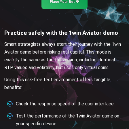
Place Your Bet 💸
Practice safely with the 1win Aviator demo
Smart strategists always start their journey with the
1win
Aviator demo
before risking real capital. This mode is
exactly the same as the full version, including identical
RTP values and volatility, but uses only virtual
coins
.
Using this risk-free test environment offers tangible
benefits:
Check the response speed of the user interface.
Test the performance of the
1win Aviator game
on
your specific device.