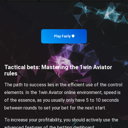
Play Fairly 🛡️
Tactical bets: Mastering the 1win Aviator
rules
The path to success lies in the efficient use of the control
elements. In the
1win Aviator online
environment, speed is
of the essence, as you usually only have 5 to 10 seconds
between rounds to set your bet for the next start.
To increase your profitability, you should actively use the
advanced features of the betting dashboard: