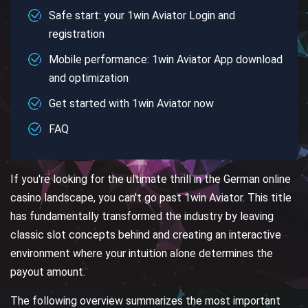
Safe start: your 1win Aviator Login and
registration
Mobile performance: 1win Aviator App download
and optimization
Get started with 1win Aviator now
FAQ
If you're looking for the ultimate thrill in the German
online
casino
landscape, you can't go past
1win Aviator
. This title
has fundamentally transformed the industry by leaving
classic slot concepts behind and creating an interactive
environment where your intuition alone determines the
payout amount.
The following overview summarizes the most important