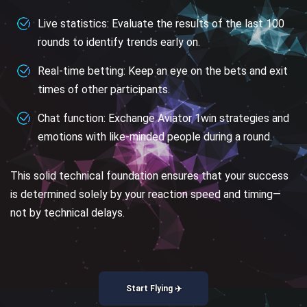
Live statistics:
Evaluate the results of the last 100
rounds to identify trends early on.
Real-time betting:
Keep an eye on the bets and exit
times of other participants.
Chat function:
Exchange
Aviator 1win
strategies and
emotions with like-minded people during a round.
This solid technical foundation ensures that your success
is determined solely by your reaction speed and timing—
not by technical delays.
Start Flying ✈️