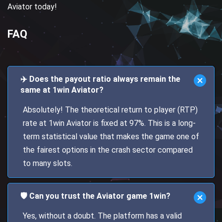
Aviator today!
FAQ
✈️ Does the payout ratio always remain the
same at 1win Aviator?
Absolutely! The theoretical return to player (RTP)
rate at
1win Aviator
is fixed at 97%. This is a long-
term statistical value that makes the game one of
the fairest options in the crash sector compared
to many slots.
🛡️ Can you trust the Aviator game 1win?
Yes, without a doubt. The platform has a valid