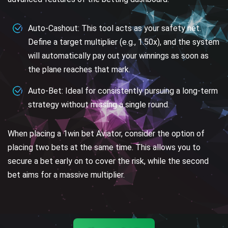
Auto-Cashout:
This tool acts as your safety net.
Define a target
multiplier
(e.g., 1.50x), and the system
will automatically pay out your winnings as soon as
the plane reaches that mark.
Auto-Bet:
Ideal for consistently pursuing a long-term
strategy without missing a single round.
When placing a
1win bet Aviator
, consider the option of
placing two bets at the same time. This allows you to
secure a bet early on to cover the risk, while the second
bet aims for a massive multiplier.