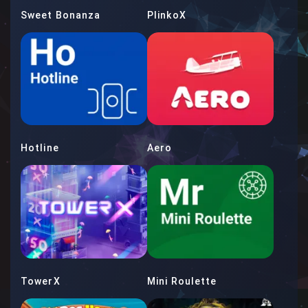
Sweet Bonanza
PlinkoX
Hotline
Aero
TowerX
Mini Roulette