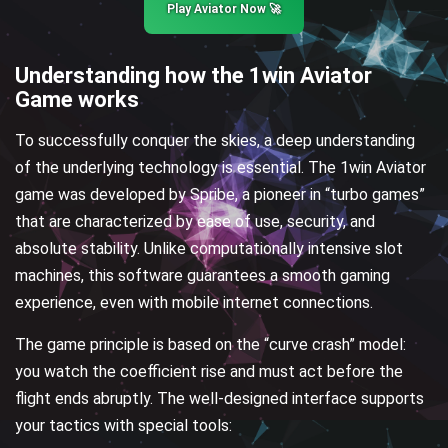
Play Aviator Now 🚀
Understanding how the 1win Aviator
Game works
To successfully conquer the skies, a deep understanding
of the underlying technology is essential. The
1win Aviator
game
was developed by Spribe, a pioneer in “turbo games”
that are characterized by ease of use, security, and
absolute stability. Unlike computationally intensive slot
machines, this software guarantees a smooth gaming
experience, even with mobile internet connections.
The game principle is based on the “curve crash” model:
you watch the coefficient rise and must act before the
flight ends abruptly. The well-designed interface supports
your tactics with special tools: