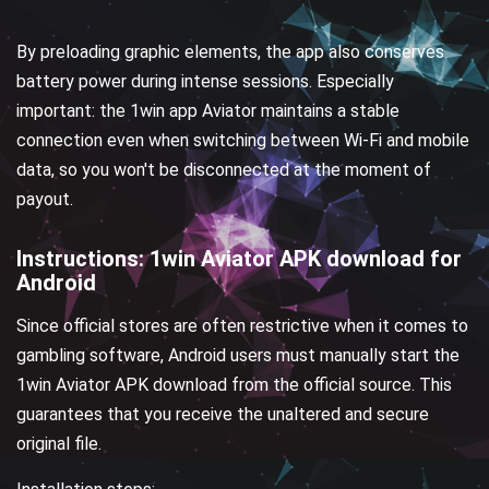
By preloading graphic elements, the app also conserves
battery power during intense sessions. Especially
important: the
1win app Aviator
maintains a stable
connection even when switching between Wi-Fi and mobile
data, so you won't be disconnected at the moment of
payout.
Instructions: 1win Aviator APK download for
Android
Since official stores are often restrictive when it comes to
gambling software, Android users must manually start the
1win Aviator APK
download from the official source. This
guarantees that you receive the unaltered and secure
original file.