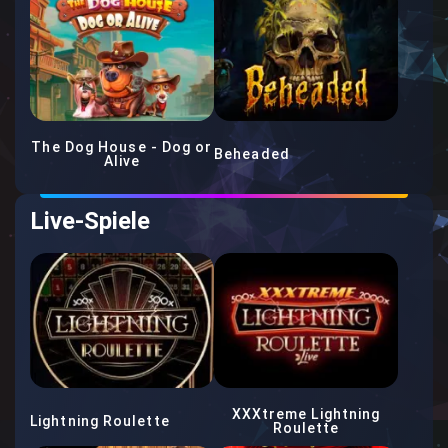
The Dog House - Dog or
Beheaded
Alive
Live-Spiele
XXXtreme Lightning
Lightning Roulette
Roulette