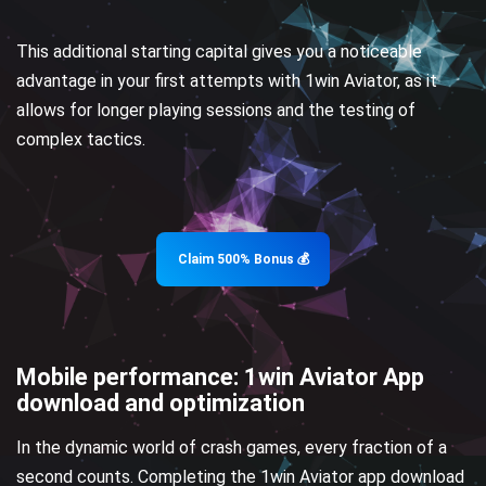
This additional starting capital gives you a noticeable
advantage in your first attempts with
1win Aviator
, as it
allows for longer playing sessions and the testing of
complex tactics.
Claim 500% Bonus 💰
Mobile performance: 1win Aviator App
download and optimization
In the dynamic world of crash games, every fraction of a
second counts. Completing the
1win Aviator app download