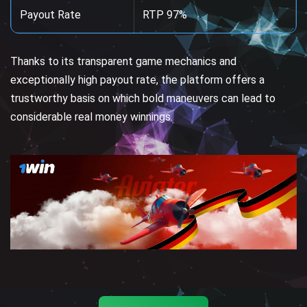
Payout Rate
RTP 97%
Thanks to its transparent game mechanics and
exceptionally high payout rate, the platform offers a
trustworthy basis on which bold maneuvers can lead to
considerable real money winnings.