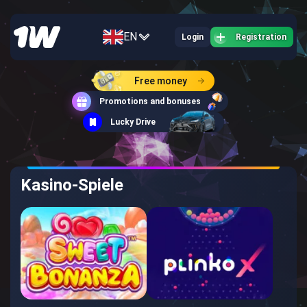
EN
Login
Registration
Free money
Promotions and bonuses
Lucky Drive
Kasino-Spiele