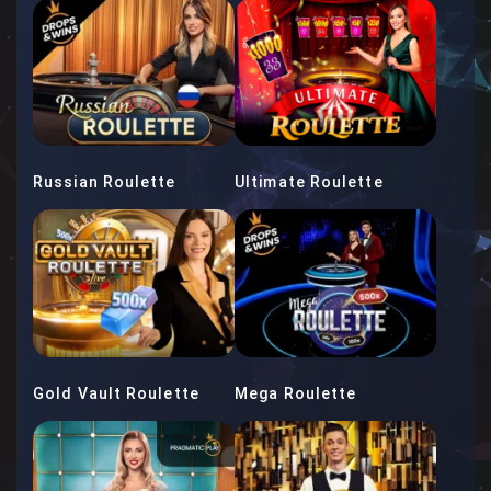
Russian Roulette
Ultimate Roulette
Gold Vault Roulette
Mega Roulette