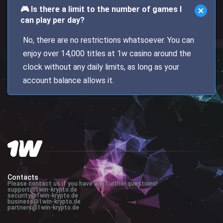
🎮 Is there a limit to the number of games I
can play per day?
No, there are no restrictions whatsoever. You can
enjoy over 14,000 titles at
1w casino
around the
clock without any daily limits, as long as your
account balance allows it.
Contacts
Please contact us if you have any further questions!
support@1win-krypto.de
security@1win-krypto.de
business@1win-krypto.de
partners@1win-krypto.de