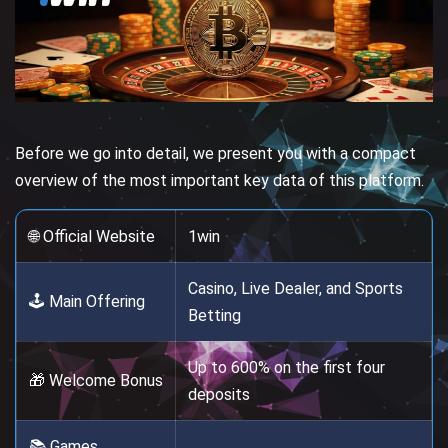
Before we go into detail, we present you with a compact
overview of the most important key data of this platform.
🌐 Official Website
1win
Casino, Live Dealer, and Sports
🕹️ Main Offering
Betting
Up to 600% on the first four
🎁 Welcome Bonus
deposits
📚 Games