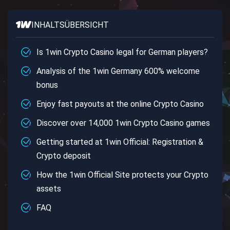
INHALTSÜBERSICHT
Is 1win Crypto Casino legal for German players?
Analysis of the 1win Germany 600% welcome
bonus
Enjoy fast payouts at the online Crypto Casino
Discover over 14,000 1win Crypto Casino games
Getting started at 1win Official: Registration &
Crypto deposit
How the 1win Official Site protects your Crypto
assets
FAQ