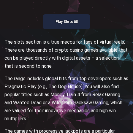
Play Slots 🎰
The slots section is a true mecca for fans of virtual reels.
There are thousands of crypto casino games available that
can be played directly with digital assets – a selection
that is second to none.
The range includes global hits from top developers such as
Pragmatic Play (e.g., The Dog House). You will also find
popular titles such as Money Train 4 from Relax Gaming
and Wanted Dead or a Wild from Hacksaw Gaming, which
are valued for their innovative mechanics and high win
multipliers.
The games with
progressive jackpots
are a particular