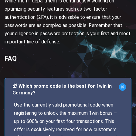
While the IT department is continuously working on
optimizing security features such as two-factor
authentication (2FA), it is advisable to ensure that your
passwords are as complex as possible. Remember that
your diligence in password protection is your first and most
important line of defense.
FAQ
🎁 Which promo code is the best for 1win in
Germany?
Use the currently valid promotional code when
registering to unlock the maximum
1win bonus
–
up to 600% on your first four transactions. This
offer is exclusively reserved for new customers