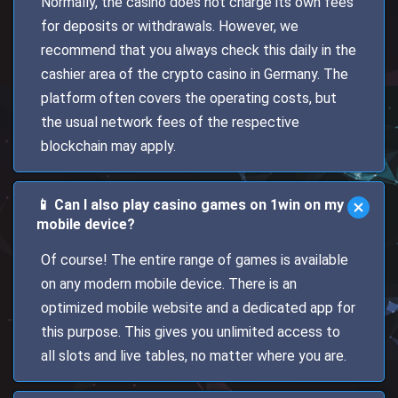
Normally, the casino does not charge its own fees
for deposits or withdrawals. However, we
recommend that you always check this daily in the
cashier area of the
crypto casino in Germany
. The
platform often covers the operating costs, but
the usual network fees of the respective
blockchain may apply.
📱 Can I also play casino games on 1win on my
mobile device?
Of course! The entire range of games is available
on any modern mobile device. There is an
optimized mobile website and a dedicated app for
this purpose. This gives you unlimited access to
all slots and live tables, no matter where you are.