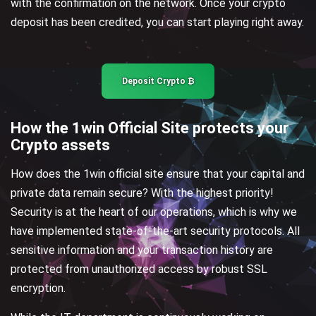
with the confirmation on the network. Once your
crypto
deposit
has been credited, you can start playing right away.
Deposit Crypto ₿
How the 1win Official Site protects your
Crypto assets
How does the
1win official
site ensure that your capital and
private data remain secure? With the highest priority!
Security is at the heart of our operations, which is why we
have implemented state-of-the-art
security
protocols. All
sensitive information and your transaction history are
protected from unauthorized access by robust SSL
encryption.