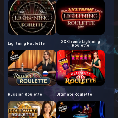
XXXtreme Lightning
Lightning Roulette
Roulette
Russian Roulette
Ultimate Roulette