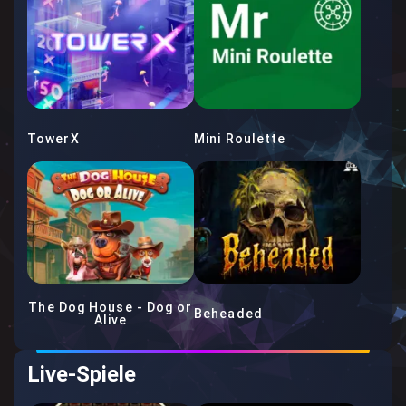
TowerX
Mini Roulette
The Dog House - Dog or
Beheaded
Alive
Live-Spiele