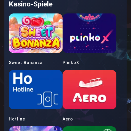
Kasino-Spiele
Sweet Bonanza
PlinkoX
Hotline
Aero