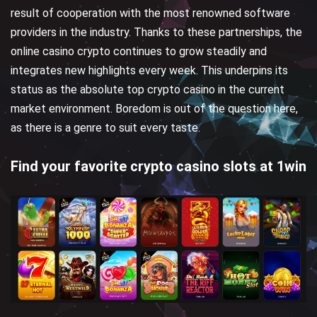
result of cooperation with the most renowned
software
providers
in the industry. Thanks to these partnerships, the
online casino crypto
continues to grow steadily and
integrates new highlights every week. This underpins its
status as the absolute
top crypto casino
in the current
market environment. Boredom is out of the question here,
as there is a genre to suit every taste.
Find your favorite crypto casino slots at 1win