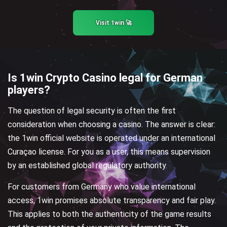
Visit 1win 🚀
Is 1win Crypto Casino legal for German
players?
The question of legal security is often the first
consideration when choosing a casino. The answer is clear:
the
1win official
website is operated under an international
Curaçao license
. For you as a user, this means supervision
by an established global regulatory authority.
For customers from Germany who value international
access, 1win promises absolute transparency and fair play.
This applies to both the authenticity of the game results