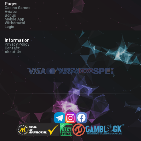
Pages
Casino Games
Aviator
Bonus
Mobile App
Withdrawal
Login
Information
Privacy Policy
Contact
About Us