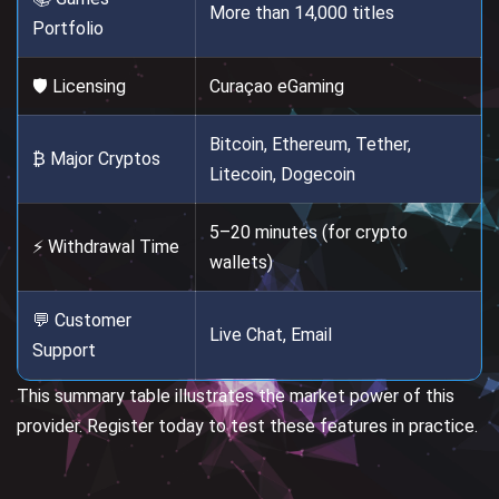
More than 14,000 titles
Portfolio
🛡️ Licensing
Curaçao eGaming
Bitcoin, Ethereum, Tether,
₿ Major Cryptos
Litecoin, Dogecoin
5–20 minutes (for crypto
⚡ Withdrawal Time
wallets)
💬 Customer
Live Chat, Email
Support
This summary table illustrates the market power of this
provider. Register today to test these features in practice.