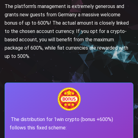
The platform's management is extremely generous and
grants new guests from Germany a massive
welcome
bonus
of up to 600%! The actual amount is closely linked
to the chosen account currency. If you opt for a crypto-
based account, you will benefit from the maximum
package of 600%, while fiat currencies are rewarded with
up to 500%.
The distribution for 1win crypto (bonus +600%)
follows this fixed scheme: