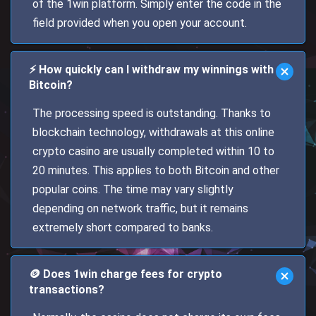
of the 1win platform. Simply enter the code in the
field provided when you open your account.
⚡ How quickly can I withdraw my winnings with
Bitcoin?
The processing speed is outstanding. Thanks to
blockchain technology, withdrawals at this
online
crypto casino
are usually completed within 10 to
20 minutes. This applies to both Bitcoin and other
popular coins. The time may vary slightly
depending on network traffic, but it remains
extremely short compared to banks.
🪙 Does 1win charge fees for crypto
transactions?