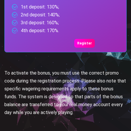
1st deposit: 130%;
2nd deposit: 140%;
3rd deposit: 160%;
4th deposit: 170%.
Register
To activate the bonus, you must use the correct
promo
code
during the registration process. Please also note that
specific
wagering requirements
apply to these bonus
funds. The system is designed so that parts of the bonus
balance are transferred to your real money account every
day while you are actively playing.