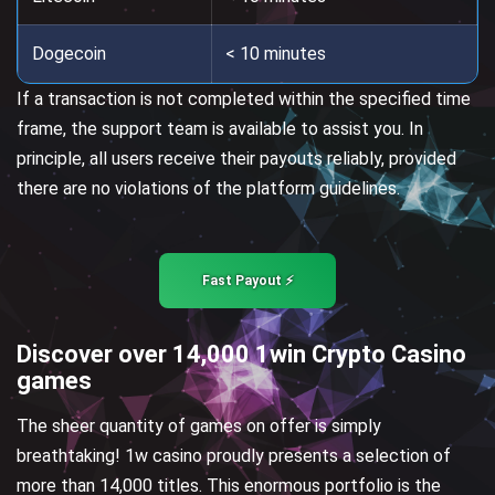
Dogecoin
< 10 minutes
If a transaction is not completed within the specified time
frame, the support team is available to assist you. In
principle, all users receive their payouts reliably, provided
there are no violations of the platform guidelines.
Fast Payout ⚡
Discover over 14,000 1win Crypto Casino
games
The sheer quantity of games on offer is simply
breathtaking!
1w casino
proudly presents a selection of
more than 14,000 titles. This enormous portfolio is the