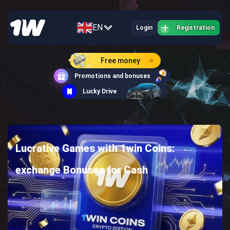
EN
Login
Registration
Free money
Promotions and bonuses
Lucky Drive
Lucrative Games with 1win Coins:
exchange Bonuses for Cash