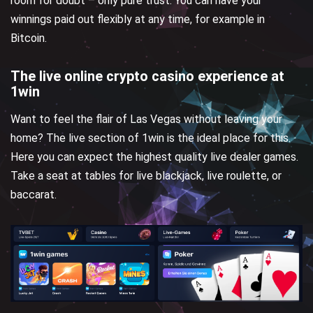
room for doubt – only pure trust. You can have your
winnings paid out flexibly at any time, for example in
Bitcoin
.
The live online crypto casino experience at
1win
Want to feel the flair of Las Vegas without leaving your
home? The live section of 1win is the ideal place for this.
Here you can expect the highest quality live dealer games.
Take a seat at tables for live blackjack, live roulette, or
baccarat.