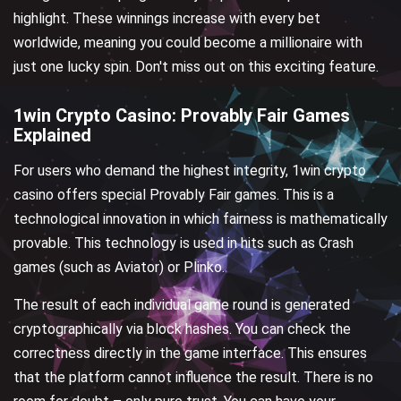
highlight. These winnings increase with every bet
worldwide, meaning you could become a millionaire with
just one lucky spin. Don't miss out on this exciting feature.
1win Crypto Casino: Provably Fair Games
Explained
For users who demand the highest integrity,
1win crypto
casino
offers special
Provably Fair games
. This is a
technological innovation in which fairness is mathematically
provable. This technology is used in hits such as
Crash
games
(such as Aviator) or Plinko.
The result of each individual game round is generated
cryptographically via block hashes. You can check the
correctness directly in the game interface. This ensures
that the platform cannot influence the result. There is no