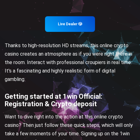
Live Dealer 🎲
Thanks to high-resolution HD streams, this online crypto
casino creates an atmosphere as if you were right there in
the room. Interact with professional croupiers in real time.
It's a fascinating and highly realistic form of digital
gambling.
Getting started at 1win Official:
Registration & Crypto deposit
Want to dive right into the action at this online crypto
casino? Then just follow these quick steps, which will only
take a few moments of your time. Signing up on the 1win