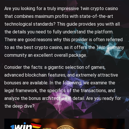
Are you looking for a truly impressive
1win crypto casino
that combines maximum profits with state-of-the-art
technological standards? This guide provides you with all
the details you need to fully understand the platform.
There are good reasons why this provider is often referred
to as the
best crypto casino
, as it offers the
1win Germany
community an excellent overall package.
Consider the facts: a gigantic selection of games,
advanced blockchain features, and extremely attractive
bonuses are available. In the following, we examine the
legal framework, the specifics of the transactions, and
analyze the bonus architecture in detail. Are you ready for
the deep dive?