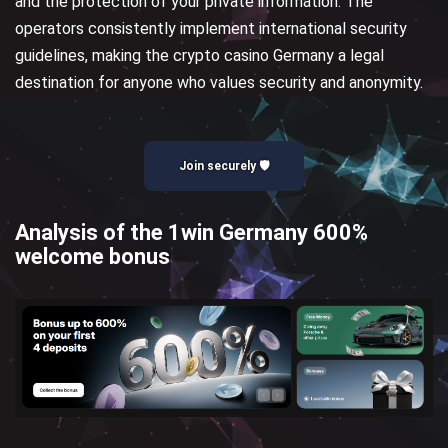
and the protection of your private information. The
operators consistently implement international security
guidelines, making the crypto casino Germany a legal
destination for anyone who values security and anonymity.
Join securely 🛡️
Analysis of the 1win Germany 600%
welcome bonus