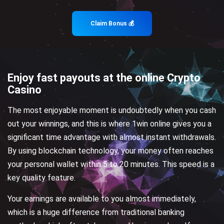
Claim Bonus 💰
Enjoy fast payouts at the online Crypto
Casino
The most enjoyable moment is undoubtedly when you cash
out your winnings, and this is where
1win online
gives you a
significant time advantage with
almost instant withdrawals
.
By using blockchain technology, your money often reaches
your personal wallet within 5 to 20 minutes. This speed is a
key quality feature.
Your earnings are available to you almost immediately,
which is a huge difference from traditional banking