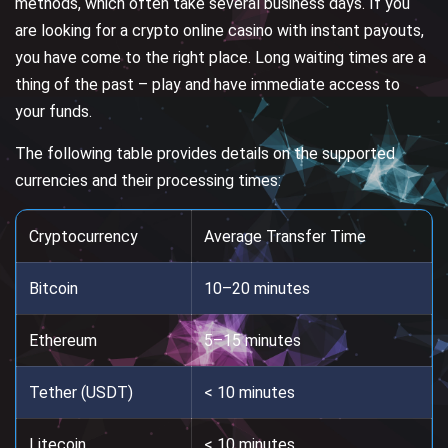
methods, which often take several business days. If you
are looking for a
crypto online casino
with instant payouts,
you have come to the right place. Long waiting times are a
thing of the past – play and have immediate access to
your funds.
The following table provides details on the supported
currencies and their processing times:
Cryptocurrency
Average Transfer Time
Bitcoin
10–20 minutes
Ethereum
5–15 minutes
Tether (USDT)
< 10 minutes
Litecoin
< 10 minutes