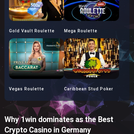
Gold Vault Roulette
Mega Roulette
Vegas Roulette
Caribbean Stud Poker
Why 1win dominates as the Best
Crypto Casino in Germany