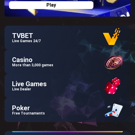
Play
TVBET
Live Games 24/7
Casino
More than 3,000 games
Live Games
Live Dealer
Poker
Free Tournaments