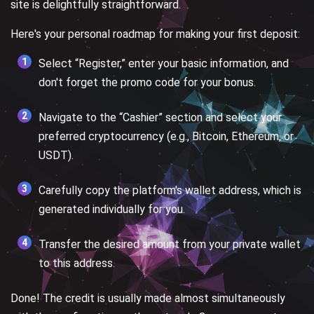
site is delightfully straightforward.
Here's your personal roadmap for making your first deposit:
Select “Register,” enter your basic information, and
don't forget the promo code for your bonus.
Navigate to the “Cashier” section and select your
preferred cryptocurrency (e.g.,
Bitcoin
, Ethereum, or
USDT).
Carefully copy the platform's wallet address, which is
generated individually for you.
Transfer the desired amount from your private wallet
to this address.
Done! The credit is usually made almost simultaneously